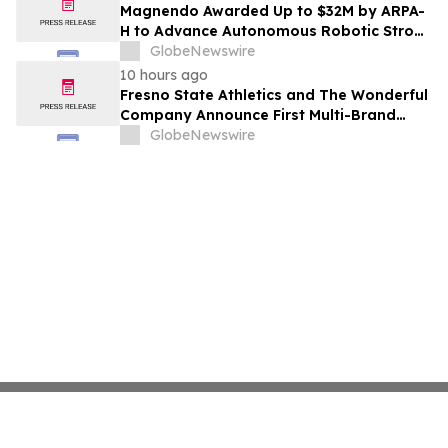
Costs Face ₹2,699/Month Plans Including
Magnendo Awarded Up to $32M by ARPA-
Rentomojo
H to Advance Autonomous Robotic Stroke
Intervention
GlobeNewswire
10 hours ago
Fresno State Athletics and The Wonderful
Company Announce First Multi-Brand
Partnership Across All Bulldog Sports
GlobeNewswire