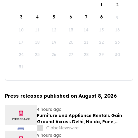
1
2
3
4
5
6
7
8
9
10
11
12
13
14
15
16
17
18
19
20
21
22
23
24
25
26
27
28
29
30
31
Press releases published on August 8, 2026
4 hours ago
Furniture and Appliance Rentals Gain
Ground Across Delhi, Noida, Pune,
Mumbai, Hyderabad, Bangalore and
GlobeNewswire
Chennai in 2026 as ₹3 Lakh–₹4 Lakh Setup
9 hours ago