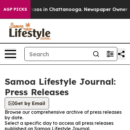
Collapse
Chaos in Chattanooga. Newspaper Owner Call
AGP PICKS
Samoa Lifestyle Journal:
Press Releases
Get by Email
Browse our comprehensive archive of press releases
by date.
Select a specific day to access all press releases
published on Samoa Lifestyle Journal.