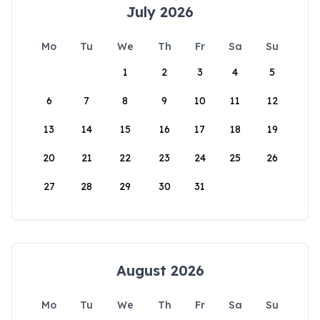
July 2026
Mo
Tu
We
Th
Fr
Sa
Su
1
2
3
4
5
6
7
8
9
10
11
12
13
14
15
16
17
18
19
20
21
22
23
24
25
26
27
28
29
30
31
August 2026
Mo
Tu
We
Th
Fr
Sa
Su