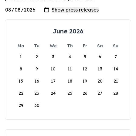
June 2026
Mo
Tu
We
Th
Fr
Sa
Su
1
2
3
4
5
6
7
8
9
10
11
12
13
14
15
16
17
18
19
20
21
22
23
24
25
26
27
28
29
30