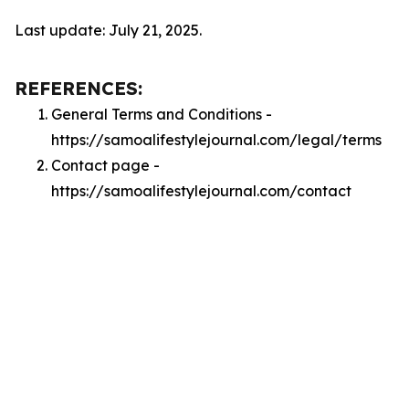
Last update: July 21, 2025.
REFERENCES:
General Terms and Conditions -
https://samoalifestylejournal.com/legal/terms
Contact page -
https://samoalifestylejournal.com/contact