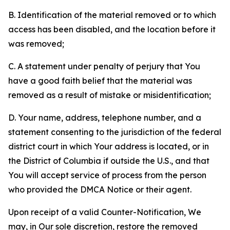
B. Identification of the material removed or to which
access has been disabled, and the location before it
was removed;
C. A statement under penalty of perjury that You
have a good faith belief that the material was
removed as a result of mistake or misidentification;
D. Your name, address, telephone number, and a
statement consenting to the jurisdiction of the federal
district court in which Your address is located, or in
the District of Columbia if outside the U.S., and that
You will accept service of process from the person
who provided the DMCA Notice or their agent.
Upon receipt of a valid Counter-Notification, We
may, in Our sole discretion, restore the removed