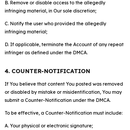
B. Remove or disable access to the allegedly
infringing material, in Our sole discretion;
C. Notify the user who provided the allegedly
infringing material;
D. If applicable, terminate the Account of any repeat
infringer as defined under the DMCA.
4. COUNTER-NOTIFICATION
If You believe that content You posted was removed
or disabled by mistake or misidentification, You may
submit a Counter-Notification under the DMCA.
To be effective, a Counter-Notification must include:
A. Your physical or electronic signature;