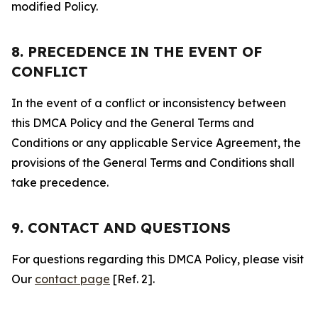
modified Policy.
8. PRECEDENCE IN THE EVENT OF
CONFLICT
In the event of a conflict or inconsistency between
this DMCA Policy and the General Terms and
Conditions or any applicable Service Agreement, the
provisions of the General Terms and Conditions shall
take precedence.
9. CONTACT AND QUESTIONS
For questions regarding this DMCA Policy, please visit
Our
contact page
[Ref. 2].