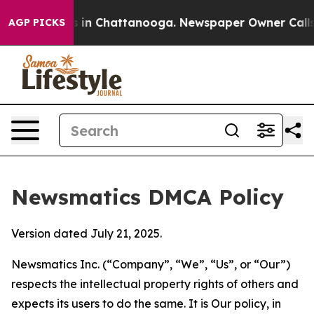
se
Chaos in Chattanooga. Newspaper Owner Calls the P
AGP PICKS
Newsmatics DMCA Policy
Version dated July 21, 2025.
Newsmatics Inc. (“Company”, “We”, “Us”, or “Our”)
respects the intellectual property rights of others and
expects its users to do the same. It is Our policy, in