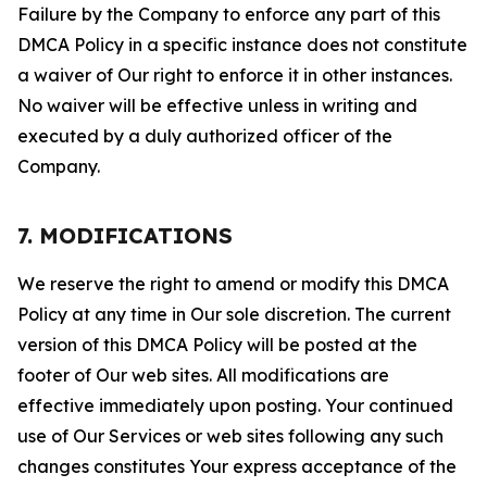
Failure by the Company to enforce any part of this
DMCA Policy in a specific instance does not constitute
a waiver of Our right to enforce it in other instances.
No waiver will be effective unless in writing and
executed by a duly authorized officer of the
Company.
7. MODIFICATIONS
We reserve the right to amend or modify this DMCA
Policy at any time in Our sole discretion. The current
version of this DMCA Policy will be posted at the
footer of Our web sites. All modifications are
effective immediately upon posting. Your continued
use of Our Services or web sites following any such
changes constitutes Your express acceptance of the