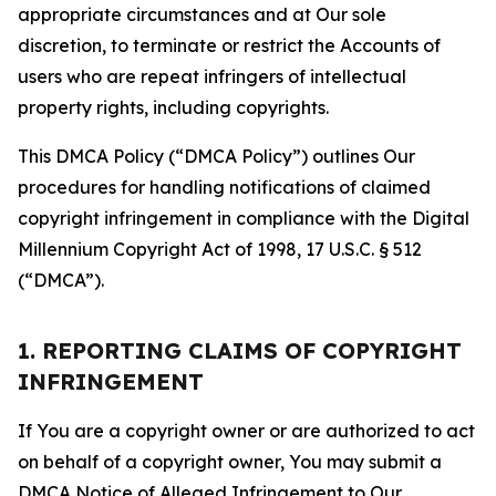
appropriate circumstances and at Our sole
discretion, to terminate or restrict the Accounts of
users who are repeat infringers of intellectual
property rights, including copyrights.
This DMCA Policy (“DMCA Policy”) outlines Our
procedures for handling notifications of claimed
copyright infringement in compliance with the Digital
Millennium Copyright Act of 1998, 17 U.S.C. § 512
(“DMCA”).
1. REPORTING CLAIMS OF COPYRIGHT
INFRINGEMENT
If You are a copyright owner or are authorized to act
on behalf of a copyright owner, You may submit a
DMCA Notice of Alleged Infringement to Our