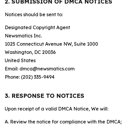
2. SUBMISSION OF DMCA NOTICES
Notices should be sent to:
Designated Copyright Agent
Newsmatics Inc.
1025 Connecticut Avenue NW, Suite 1000
Washington, DC 20036
United States
Email: dmca@newsmatics.com
Phone: (202) 335-9494
3. RESPONSE TO NOTICES
Upon receipt of a valid DMCA Notice, We will:
A. Review the notice for compliance with the DMCA;