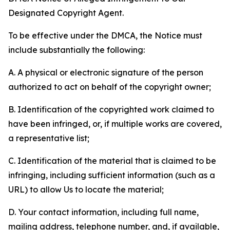
Designated Copyright Agent.
To be effective under the DMCA, the Notice must
include substantially the following:
A. A physical or electronic signature of the person
authorized to act on behalf of the copyright owner;
B. Identification of the copyrighted work claimed to
have been infringed, or, if multiple works are covered,
a representative list;
C. Identification of the material that is claimed to be
infringing, including sufficient information (such as a
URL) to allow Us to locate the material;
D. Your contact information, including full name,
mailing address, telephone number, and, if available,