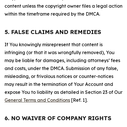
content unless the copyright owner files a legal action
within the timeframe required by the DMCA.
5. FALSE CLAIMS AND REMEDIES
If You knowingly misrepresent that content is
infringing (or that it was wrongfully removed), You
may be liable for damages, including attorneys’ fees
and costs, under the DMCA. Submission of any false,
misleading, or frivolous notices or counter-notices
may result in the termination of Your Account and
expose You to liability as detailed in Section 23 of Our
General Terms and Conditions
[Ref. 1].
6. NO WAIVER OF COMPANY RIGHTS