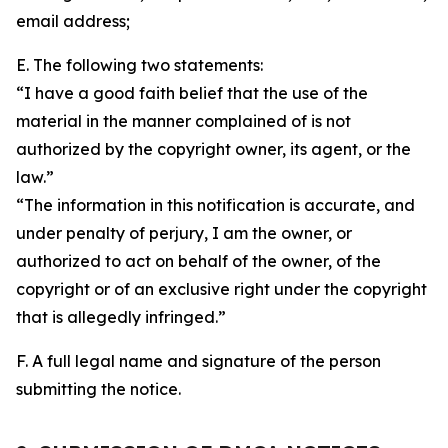
email address;
E. The following two statements:
“I have a good faith belief that the use of the
material in the manner complained of is not
authorized by the copyright owner, its agent, or the
law.”
“The information in this notification is accurate, and
under penalty of perjury, I am the owner, or
authorized to act on behalf of the owner, of the
copyright or of an exclusive right under the copyright
that is allegedly infringed.”
F. A full legal name and signature of the person
submitting the notice.