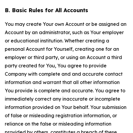
B. Basic Rules for All Accounts
You may create Your own Account or be assigned an
Account by an administrator, such as Your employer
or educational institution. Whether creating a
personal Account for Yourself, creating one for an
employer or third party, or using an Account a third
party created for You, You agree to provide
Company with complete and and accurate contact
information and warrant that all other information
You provide is complete and accurate. You agree to
immediately correct any inaccurate or incomplete
information provided on Your behalf. Your submission
of false or misleading registration information, or
reliance on the false or misleading information
provided by others, constitutes a breach of these