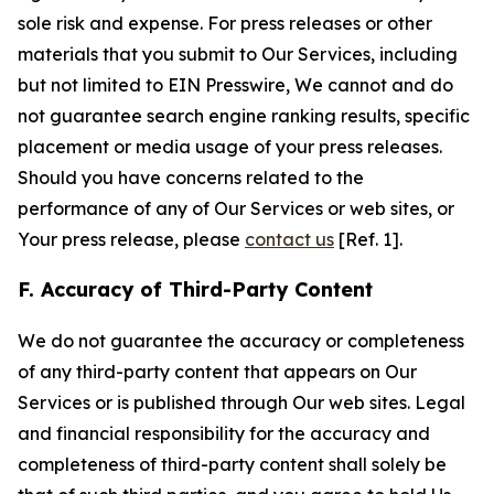
sole risk and expense. For press releases or other
materials that you submit to Our Services, including
but not limited to EIN Presswire, We cannot and do
not guarantee search engine ranking results, specific
placement or media usage of your press releases.
Should you have concerns related to the
performance of any of Our Services or web sites, or
Your press release, please
contact us
[Ref. 1].
F. Accuracy of Third-Party Content
We do not guarantee the accuracy or completeness
of any third-party content that appears on Our
Services or is published through Our web sites. Legal
and financial responsibility for the accuracy and
completeness of third-party content shall solely be