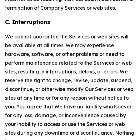
termination of Company Services or web sites.
C. Interruptions
We cannot guarantee the Services or web sites will
be available at all times. We may experience
hardware, software, or other problems or need to
perform maintenance related to the Services or web
sites, resulting in interruptions, delays, or errors. We
reserve the right to change, revise, update, suspend,
discontinue, or otherwise modify Our Services or web
sites at any time or for any reason without notice to
you. You agree that We have no liability whatsoever
for any loss, damage, or inconvenience caused by
your inability to access or use the Services or web
sites during any downtime or discontinuance. Nothing