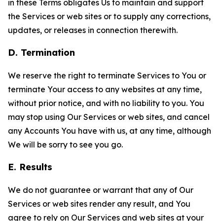
in these Terms obligates Us to maintain and support
the Services or web sites or to supply any corrections,
updates, or releases in connection therewith.
D. Termination
We reserve the right to terminate Services to You or
terminate Your access to any websites at any time,
without prior notice, and with no liability to you. You
may stop using Our Services or web sites, and cancel
any Accounts You have with us, at any time, although
We will be sorry to see you go.
E. Results
We do not guarantee or warrant that any of Our
Services or web sites render any result, and You
agree to rely on Our Services and web sites at your