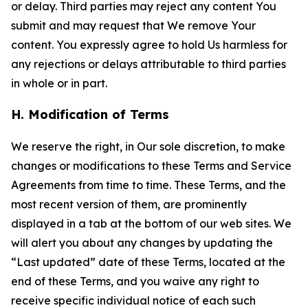
or delay. Third parties may reject any content You
submit and may request that We remove Your
content. You expressly agree to hold Us harmless for
any rejections or delays attributable to third parties
in whole or in part.
H. Modification of Terms
We reserve the right, in Our sole discretion, to make
changes or modifications to these Terms and Service
Agreements from time to time. These Terms, and the
most recent version of them, are prominently
displayed in a tab at the bottom of our web sites. We
will alert you about any changes by updating the
“Last updated” date of these Terms, located at the
end of these Terms, and you waive any right to
receive specific individual notice of each such