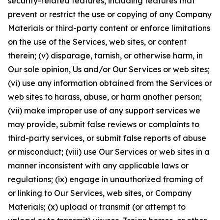
security-related features, including features that
prevent or restrict the use or copying of any Company
Materials or third-party content or enforce limitations
on the use of the Services, web sites, or content
therein; (v) disparage, tarnish, or otherwise harm, in
Our sole opinion, Us and/or Our Services or web sites;
(vi) use any information obtained from the Services or
web sites to harass, abuse, or harm another person;
(vii) make improper use of any support services we
may provide, submit false reviews or complaints to
third-party services, or submit false reports of abuse
or misconduct; (viii) use Our Services or web sites in a
manner inconsistent with any applicable laws or
regulations; (ix) engage in unauthorized framing of
or linking to Our Services, web sites, or Company
Materials; (x) upload or transmit (or attempt to