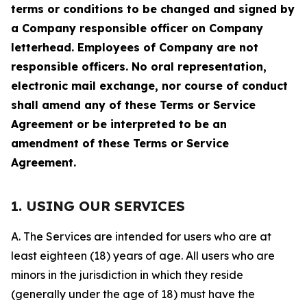
terms or conditions to be changed and signed by
a Company responsible officer on Company
letterhead. Employees of Company are not
responsible officers. No oral representation,
electronic mail exchange, nor course of conduct
shall amend any of these Terms or Service
Agreement or be interpreted to be an
amendment of these Terms or Service
Agreement.
1. USING OUR SERVICES
A. The Services are intended for users who are at
least eighteen (18) years of age. All users who are
minors in the jurisdiction in which they reside
(generally under the age of 18) must have the