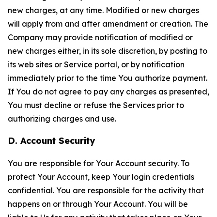
new charges, at any time. Modified or new charges
will apply from and after amendment or creation. The
Company may provide notification of modified or
new charges either, in its sole discretion, by posting to
its web sites or Service portal, or by notification
immediately prior to the time You authorize payment.
If You do not agree to pay any charges as presented,
You must decline or refuse the Services prior to
authorizing charges and use.
D. Account Security
You are responsible for Your Account security. To
protect Your Account, keep Your login credentials
confidential. You are responsible for the activity that
happens on or through Your Account. You will be