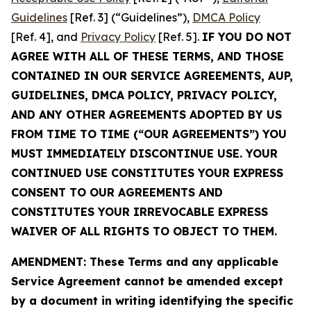
Guidelines
[Ref. 3] (“Guidelines”),
DMCA Policy
[Ref. 4], and
Privacy Policy
[Ref. 5].
IF YOU DO NOT
AGREE WITH ALL OF THESE TERMS, AND THOSE
CONTAINED IN OUR SERVICE AGREEMENTS, AUP,
GUIDELINES, DMCA POLICY, PRIVACY POLICY,
AND ANY OTHER AGREEMENTS ADOPTED BY US
FROM TIME TO TIME (“OUR AGREEMENTS”) YOU
MUST IMMEDIATELY DISCONTINUE USE. YOUR
CONTINUED USE CONSTITUTES YOUR EXPRESS
CONSENT TO OUR AGREEMENTS AND
CONSTITUTES YOUR IRREVOCABLE EXPRESS
WAIVER OF ALL RIGHTS TO OBJECT TO THEM.
AMENDMENT: These Terms and any applicable
Service Agreement cannot be amended except
by a document in writing identifying the specific