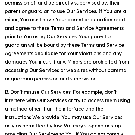
permission of, and be directly supervised by, their
parent or guardian to use Our Services. If You are a
minor, You must have Your parent or guardian read
and agree to these Terms and Service Agreements
prior to You using Our Services. Your parent or
guardian will be bound by these Terms and Service
Agreements and liable for Your violations and any
damages You incur, if any. Minors are prohibited from
accessing Our Services or web sites without parental
or guardian permission and supervision.
B. Don’t misuse Our Services. For example, don’t
interfere with Our Services or try to access them using
a method other than the interface and the
instructions We provide. You may use Our Services
only as permitted by law. We may suspend or stop
providing Our Services to You if You do not comply