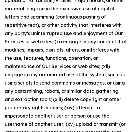
upload or to transmit) viruses, Trojan horses, or other
material, engage in the excessive use of capital
letters and spamming (continuous posting of
repetitive text), or other activity that interferes with
any party’s uninterrupted use and enjoyment of Our
Services or web sites; (xi) engage in any conduct that
modifies, impairs, disrupts, alters, or interferes with
the use, features, functions, operation, or
maintenance of Our Services or web sites; (xii)
engage in any automated use of the system, such as
using scripts to send comments or messages, or using
any data mining, robots, or similar data gathering
and extraction tools; (xiii) delete copyright or other
proprietary rights notices; (xiv) attempt to
impersonate another user or person or use the
username of another user; (xv) upload or transmit (or