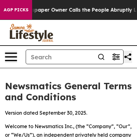
er Owner Calls the People Abruptly Laid off “Simply
AGP PICKS
Newsmatics General Terms
and Conditions
Version dated September 30, 2025.
Welcome to Newsmatics Inc., (the “Company”, “Our”,
or “We/Us”), an independent privately held company