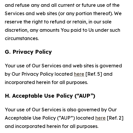
and refuse any and all current or future use of the
Services and web sites (or any portion thereof). We
reserve the right to refund or retain, in our sole
discretion, any amounts You paid to Us under such
circumstances.
G. Privacy Policy
Your use of Our Services and web sites is governed
by Our Privacy Policy located
here
[Ref. 5] and
incorporated herein for all purposes.
H. Acceptable Use Policy (“AUP”)
Your use of Our Services is also governed by Our
Acceptable Use Policy (“AUP”) located
here
[Ref. 2]
and incorporated herein for all purposes.