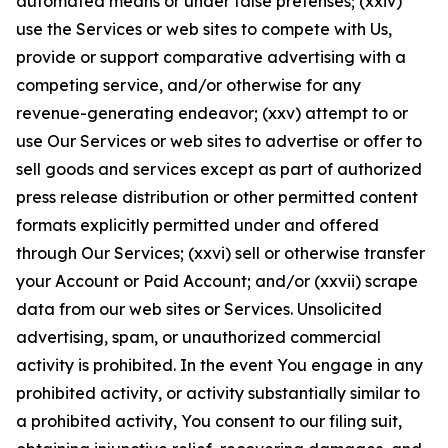
automated means or under false pretenses; (xxiv)
use the Services or web sites to compete with Us,
provide or support comparative advertising with a
competing service, and/or otherwise for any
revenue-generating endeavor; (xxv) attempt to or
use Our Services or web sites to advertise or offer to
sell goods and services except as part of authorized
press release distribution or other permitted content
formats explicitly permitted under and offered
through Our Services; (xxvi) sell or otherwise transfer
your Account or Paid Account; and/or (xxvii) scrape
data from our web sites or Services. Unsolicited
advertising, spam, or unauthorized commercial
activity is prohibited. In the event You engage in any
prohibited activity, or activity substantially similar to
a prohibited activity, You consent to our filing suit,