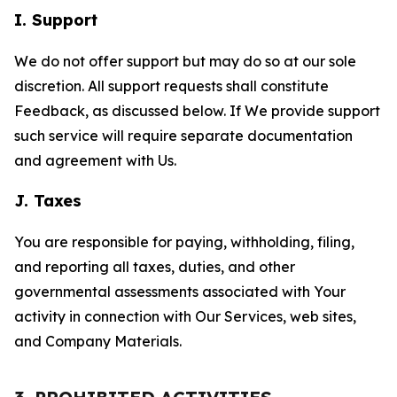
I. Support
We do not offer support but may do so at our sole
discretion. All support requests shall constitute
Feedback, as discussed below. If We provide support
such service will require separate documentation
and agreement with Us.
J. Taxes
You are responsible for paying, withholding, filing,
and reporting all taxes, duties, and other
governmental assessments associated with Your
activity in connection with Our Services, web sites,
and Company Materials.