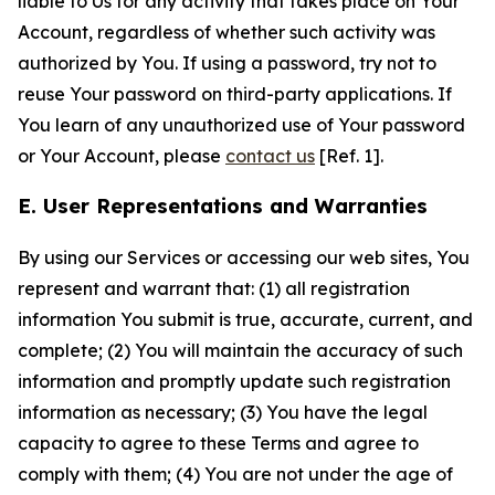
liable to Us for any activity that takes place on Your
Account, regardless of whether such activity was
authorized by You. If using a password, try not to
reuse Your password on third-party applications. If
You learn of any unauthorized use of Your password
or Your Account, please
contact us
[Ref. 1].
E. User Representations and Warranties
By using our Services or accessing our web sites, You
represent and warrant that: (1) all registration
information You submit is true, accurate, current, and
complete; (2) You will maintain the accuracy of such
information and promptly update such registration
information as necessary; (3) You have the legal
capacity to agree to these Terms and agree to
comply with them; (4) You are not under the age of