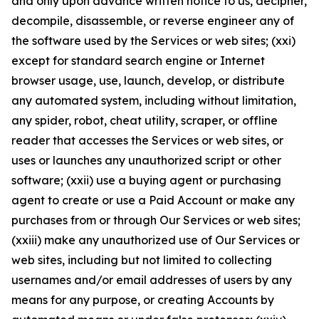
and only upon advance written notice to us, decipher,
decompile, disassemble, or reverse engineer any of
the software used by the Services or web sites; (xxi)
except for standard search engine or Internet
browser usage, use, launch, develop, or distribute
any automated system, including without limitation,
any spider, robot, cheat utility, scraper, or offline
reader that accesses the Services or web sites, or
uses or launches any unauthorized script or other
software; (xxii) use a buying agent or purchasing
agent to create or use a Paid Account or make any
purchases from or through Our Services or web sites;
(xxiii) make any unauthorized use of Our Services or
web sites, including but not limited to collecting
usernames and/or email addresses of users by any
means for any purpose, or creating Accounts by