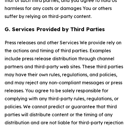
that of such third parties, and you agree to hold Us
harmless for any costs or damages You or others
suffer by relying on third-party content.
G. Services Provided by Third Parties
Press releases and other Services We provide rely on
the actions and timing of third parties. Examples
include press release distribution through channel
partners and third-party web sites. These third parties
may have their own rules, regulations, and policies,
and may reject any non-compliant messages or press
releases. You agree to be solely responsible for
complying with any third-party rules, regulations, or
policies. We cannot predict or guarantee that third
parties will distribute content or the timing of any
distribution and are not liable for third-party rejection