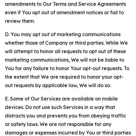
amendments to Our Terms and Service Agreements
even if You opt out of amendment notices or fail to
review them.
D. You may opt out of marketing communications
whether those of Company or third parties. While We
will attempt to honor all requests to opt out of these
marketing communications, We will not be liable to
You for any failure to honor Your opt-out requests. To
the extent that We are required to honor your opt-
out requests by applicable law, We will do so.
E. Some of Our Services are available on mobile
devices. Do not use such Services in a way that
distracts you and prevents you from obeying traffic
or safety laws. We are not responsible for any
damages or expenses incurred by You or third parties