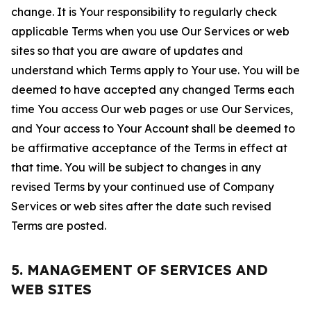
change. It is Your responsibility to regularly check
applicable Terms when you use Our Services or web
sites so that you are aware of updates and
understand which Terms apply to Your use. You will be
deemed to have accepted any changed Terms each
time You access Our web pages or use Our Services,
and Your access to Your Account shall be deemed to
be affirmative acceptance of the Terms in effect at
that time. You will be subject to changes in any
revised Terms by your continued use of Company
Services or web sites after the date such revised
Terms are posted.
5. MANAGEMENT OF SERVICES AND
WEB SITES