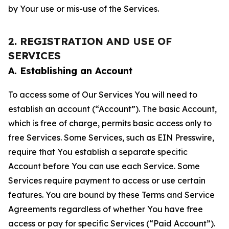
by Your use or mis-use of the Services.
2. REGISTRATION AND USE OF
SERVICES
A. Establishing an Account
To access some of Our Services You will need to
establish an account (“Account”). The basic Account,
which is free of charge, permits basic access only to
free Services. Some Services, such as EIN Presswire,
require that You establish a separate specific
Account before You can use each Service. Some
Services require payment to access or use certain
features. You are bound by these Terms and Service
Agreements regardless of whether You have free
access or pay for specific Services (“Paid Account”).