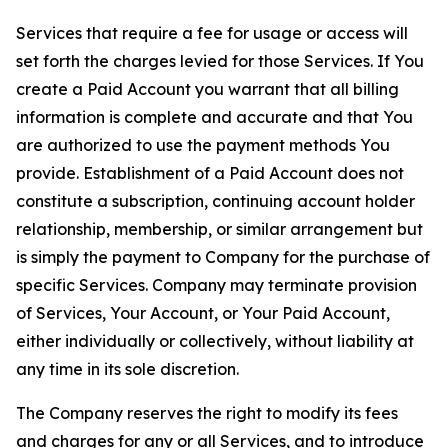
Services that require a fee for usage or access will
set forth the charges levied for those Services. If You
create a Paid Account you warrant that all billing
information is complete and accurate and that You
are authorized to use the payment methods You
provide. Establishment of a Paid Account does not
constitute a subscription, continuing account holder
relationship, membership, or similar arrangement but
is simply the payment to Company for the purchase of
specific Services. Company may terminate provision
of Services, Your Account, or Your Paid Account,
either individually or collectively, without liability at
any time in its sole discretion.
The Company reserves the right to modify its fees
and charges for any or all Services, and to introduce