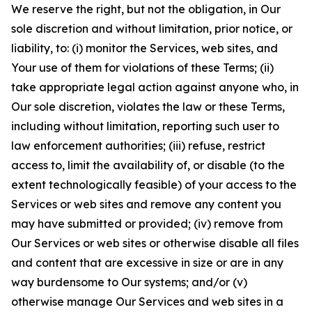
We reserve the right, but not the obligation, in Our
sole discretion and without limitation, prior notice, or
liability, to: (i) monitor the Services, web sites, and
Your use of them for violations of these Terms; (ii)
take appropriate legal action against anyone who, in
Our sole discretion, violates the law or these Terms,
including without limitation, reporting such user to
law enforcement authorities; (iii) refuse, restrict
access to, limit the availability of, or disable (to the
extent technologically feasible) of your access to the
Services or web sites and remove any content you
may have submitted or provided; (iv) remove from
Our Services or web sites or otherwise disable all files
and content that are excessive in size or are in any
way burdensome to Our systems; and/or (v)
otherwise manage Our Services and web sites in a