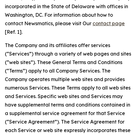
incorporated in the State of Delaware with offices in
Washington, DC. For information about how to
contact Newsmatics, please visit Our
contact page
[Ref. 1].
The Company and its affiliates offer services
(“Services”) through a variety of web pages and sites
(“web sites”). These General Terms and Conditions
(“Terms”) apply to all Company Services. The
Company operates multiple web sites and provides
numerous Services. These Terms apply to all web sites
and Services. Specific web sites and Services may
have supplemental terms and conditions contained in
a supplemental service agreement for that Service
(“Service Agreement”). The Service Agreement for
each Service or web site expressly incorporates these