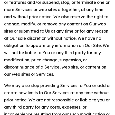
or features and/or suspend, stop, or terminate one or
more Services or web sites altogether, at any time
and without prior notice. We also reserve the right to
change, modify, or remove any content on Our web
sites or submitted to Us at any time or for any reason
at Our sole discretion without notice. We have no
obligation to update any information on Our Site. We
will not be liable to You or any third party for any
modification, price change, suspension, or
discontinuance of a Service, web site, or content on
our web sites or Services.
We may also stop providing Services to You or add or
create new limits to Our Services at any time without
prior notice. We are not responsible or liable to you or
any third party for any costs, expenses, or
inconvenience resulting from our such modification or