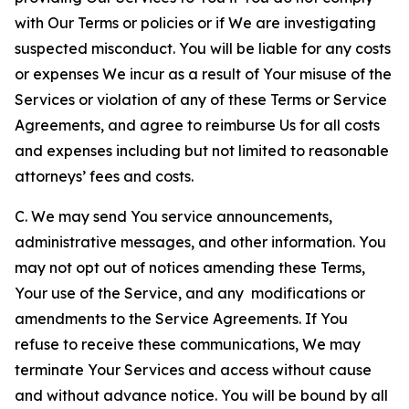
with Our Terms or policies or if We are investigating
suspected misconduct. You will be liable for any costs
or expenses We incur as a result of Your misuse of the
Services or violation of any of these Terms or Service
Agreements, and agree to reimburse Us for all costs
and expenses including but not limited to reasonable
attorneys’ fees and costs.
C. We may send You service announcements,
administrative messages, and other information. You
may not opt out of notices amending these Terms,
Your use of the Service, and any modifications or
amendments to the Service Agreements. If You
refuse to receive these communications, We may
terminate Your Services and access without cause
and without advance notice. You will be bound by all