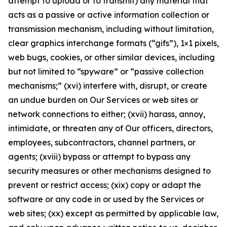
attempt to upload or to transmit) any material that
acts as a passive or active information collection or
transmission mechanism, including without limitation,
clear graphics interchange formats (“gifs”), 1×1 pixels,
web bugs, cookies, or other similar devices, including
but not limited to “spyware” or “passive collection
mechanisms;” (xvi) interfere with, disrupt, or create
an undue burden on Our Services or web sites or
network connections to either; (xvii) harass, annoy,
intimidate, or threaten any of Our officers, directors,
employees, subcontractors, channel partners, or
agents; (xviii) bypass or attempt to bypass any
security measures or other mechanisms designed to
prevent or restrict access; (xix) copy or adapt the
software or any code in or used by the Services or
web sites; (xx) except as permitted by applicable law,