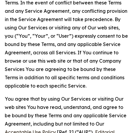
Terms. In the event of conflict between these Terms
and any Service Agreement, any conflicting provision
in the Service Agreement will take precedence. By
using Our Services or visiting any of Our web sites,
you (“You”, “Your”, or “User”) expressly consent to be
bound by these Terms, and any applicable Service
Agreement, across all Services. If You continue to
browse or use this web site or that of any Company
Services You are agreeing to be bound by these
Terms in addition to all specific terms and conditions
applicable to each specific Service.
You agree that by using Our Services or visiting Our
web sites You have read, understand, and agree to
be bound by these Terms and any applicable Service
Agreement, including but not limited to Our
Acceptable Use Policy
[Ref. 2] (“AUP”),
Editorial