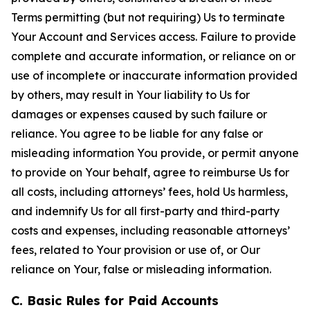
Terms permitting (but not requiring) Us to terminate
Your Account and Services access. Failure to provide
complete and accurate information, or reliance on or
use of incomplete or inaccurate information provided
by others, may result in Your liability to Us for
damages or expenses caused by such failure or
reliance. You agree to be liable for any false or
misleading information You provide, or permit anyone
to provide on Your behalf, agree to reimburse Us for
all costs, including attorneys’ fees, hold Us harmless,
and indemnify Us for all first-party and third-party
costs and expenses, including reasonable attorneys’
fees, related to Your provision or use of, or Our
reliance on Your, false or misleading information.
C. Basic Rules for Paid Accounts