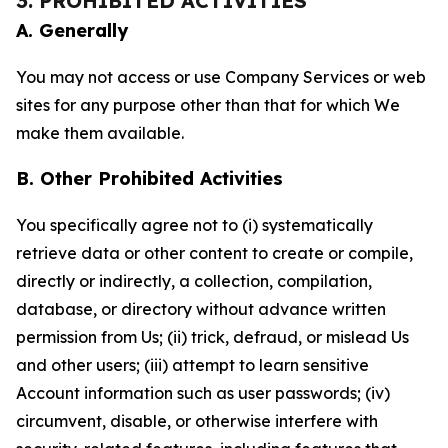
3. PROHIBITED ACTIVITIES
A. Generally
You may not access or use Company Services or web
sites for any purpose other than that for which We
make them available.
B. Other Prohibited Activities
You specifically agree not to (i) systematically
retrieve data or other content to create or compile,
directly or indirectly, a collection, compilation,
database, or directory without advance written
permission from Us; (ii) trick, defraud, or mislead Us
and other users; (iii) attempt to learn sensitive
Account information such as user passwords; (iv)
circumvent, disable, or otherwise interfere with