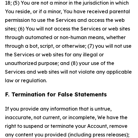
18; (5) You are not a minor in the jurisdiction in which
You reside, or if a minor, You have received parental
permission to use the Services and access the web
sites; (6) You will not access the Services or web sites
through automated or non-human means, whether
through a bot, script, or otherwise; (7) you will not use
the Services or web sites for any illegal or
unauthorized purpose; and (8) your use of the
Services and web sites will not violate any applicable
law or regulation.
F. Termination for False Statements
If you provide any information that is untrue,
inaccurate, not current, or incomplete, We have the
right to suspend or terminate your Account, remove
any content you provided (including press releases);