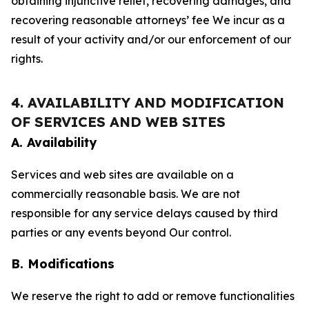
obtaining injunctive relief, recovering damages, and
recovering reasonable attorneys’ fee We incur as a
result of your activity and/or our enforcement of our
rights.
4. AVAILABILITY AND MODIFICATION
OF SERVICES AND WEB SITES
A. Availability
Services and web sites are available on a
commercially reasonable basis. We are not
responsible for any service delays caused by third
parties or any events beyond Our control.
B. Modifications
We reserve the right to add or remove functionalities