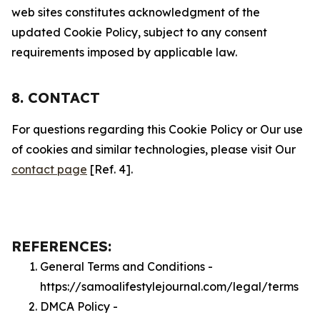
web sites constitutes acknowledgment of the
updated Cookie Policy, subject to any consent
requirements imposed by applicable law.
8. CONTACT
For questions regarding this Cookie Policy or Our use
of cookies and similar technologies, please visit Our
contact page
[Ref. 4].
REFERENCES:
General Terms and Conditions -
https://samoalifestylejournal.com/legal/terms
DMCA Policy -