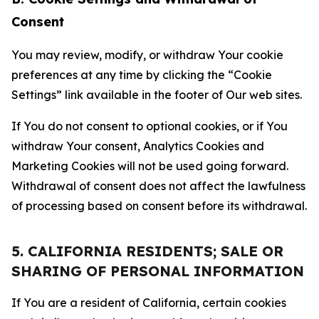
Consent
You may review, modify, or withdraw Your cookie
preferences at any time by clicking the “Cookie
Settings” link available in the footer of Our web sites.
If You do not consent to optional cookies, or if You
withdraw Your consent, Analytics Cookies and
Marketing Cookies will not be used going forward.
Withdrawal of consent does not affect the lawfulness
of processing based on consent before its withdrawal.
5. CALIFORNIA RESIDENTS; SALE OR
SHARING OF PERSONAL INFORMATION
If You are a resident of California, certain cookies