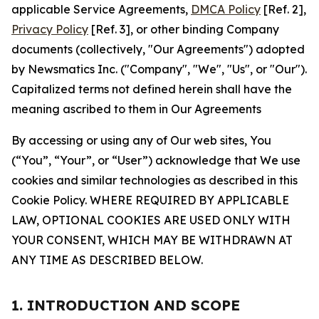
applicable Service Agreements,
DMCA Policy
[Ref. 2],
Privacy Policy
[Ref. 3], or other binding Company
documents (collectively, "Our Agreements") adopted
by Newsmatics Inc. ("Company", "We", "Us", or "Our").
Capitalized terms not defined herein shall have the
meaning ascribed to them in Our Agreements
By accessing or using any of Our web sites, You
(“You”, “Your”, or “User”) acknowledge that We use
cookies and similar technologies as described in this
Cookie Policy. WHERE REQUIRED BY APPLICABLE
LAW, OPTIONAL COOKIES ARE USED ONLY WITH
YOUR CONSENT, WHICH MAY BE WITHDRAWN AT
ANY TIME AS DESCRIBED BELOW.
1. INTRODUCTION AND SCOPE