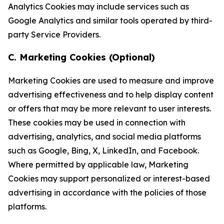
Analytics Cookies may include services such as
Google Analytics and similar tools operated by third-
party Service Providers.
C. Marketing Cookies (Optional)
Marketing Cookies are used to measure and improve
advertising effectiveness and to help display content
or offers that may be more relevant to user interests.
These cookies may be used in connection with
advertising, analytics, and social media platforms
such as Google, Bing, X, LinkedIn, and Facebook.
Where permitted by applicable law, Marketing
Cookies may support personalized or interest-based
advertising in accordance with the policies of those
platforms.