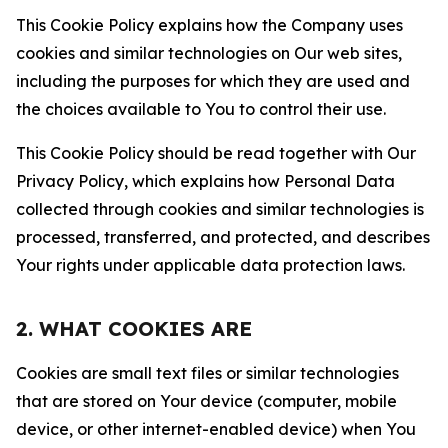
This Cookie Policy explains how the Company uses
cookies and similar technologies on Our web sites,
including the purposes for which they are used and
the choices available to You to control their use.
This Cookie Policy should be read together with Our
Privacy Policy, which explains how Personal Data
collected through cookies and similar technologies is
processed, transferred, and protected, and describes
Your rights under applicable data protection laws.
2. WHAT COOKIES ARE
Cookies are small text files or similar technologies
that are stored on Your device (computer, mobile
device, or other internet-enabled device) when You