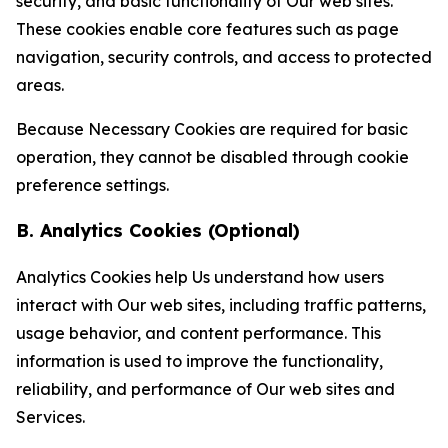
security, and basic functionality of Our web sites.
These cookies enable core features such as page
navigation, security controls, and access to protected
areas.
Because Necessary Cookies are required for basic
operation, they cannot be disabled through cookie
preference settings.
B. Analytics Cookies (Optional)
Analytics Cookies help Us understand how users
interact with Our web sites, including traffic patterns,
usage behavior, and content performance. This
information is used to improve the functionality,
reliability, and performance of Our web sites and
Services.