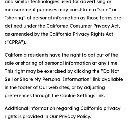
and similar technologies used for advertising or
measurement purposes may constitute a “sale” or
“sharing” of personal information as those terms are
defined under the California Consumer Privacy Act,
as amended by the California Privacy Rights Act
(“CPRA”).
California residents have the right to opt out of the
sale or sharing of personal information at any time.
This right may be exercised by clicking the “Do Not
Sell or Share My Personal Information” link available
in the footer of Our web sites, or by adjusting
preferences through the Cookie Settings link.
Additional information regarding California privacy
rights is provided in Our Privacy Policy.