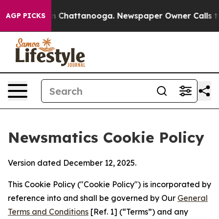
Chaos in Chattanooga. Newspaper Owner Calls the Peo
AGP PICKS
Newsmatics Cookie Policy
Version dated December 12, 2025.
This Cookie Policy ("Cookie Policy") is incorporated by
reference into and shall be governed by Our
General
Terms and Conditions
[Ref. 1] (“Terms”) and any