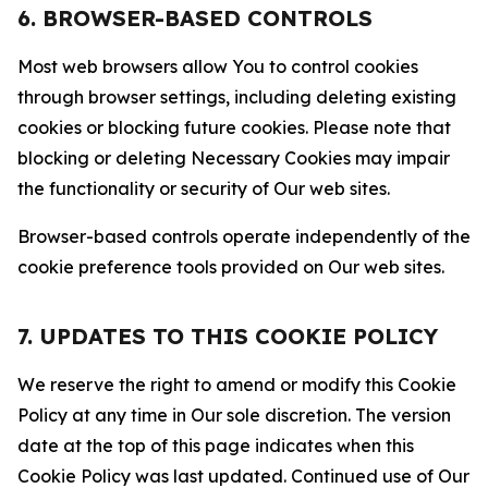
6. BROWSER-BASED CONTROLS
Most web browsers allow You to control cookies
through browser settings, including deleting existing
cookies or blocking future cookies. Please note that
blocking or deleting Necessary Cookies may impair
the functionality or security of Our web sites.
Browser-based controls operate independently of the
cookie preference tools provided on Our web sites.
7. UPDATES TO THIS COOKIE POLICY
We reserve the right to amend or modify this Cookie
Policy at any time in Our sole discretion. The version
date at the top of this page indicates when this
Cookie Policy was last updated. Continued use of Our