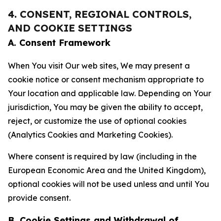
4. CONSENT, REGIONAL CONTROLS,
AND COOKIE SETTINGS
A. Consent Framework
When You visit Our web sites, We may present a
cookie notice or consent mechanism appropriate to
Your location and applicable law. Depending on Your
jurisdiction, You may be given the ability to accept,
reject, or customize the use of optional cookies
(Analytics Cookies and Marketing Cookies).
Where consent is required by law (including in the
European Economic Area and the United Kingdom),
optional cookies will not be used unless and until You
provide consent.
B. Cookie Settings and Withdrawal of