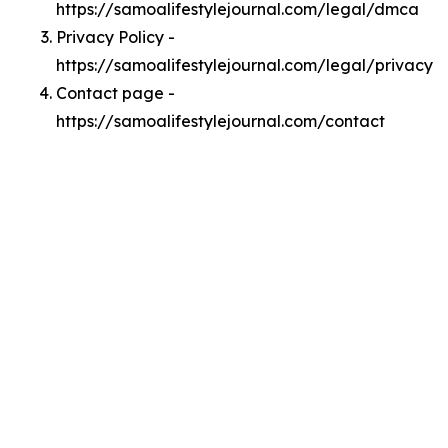
https://samoalifestylejournal.com/legal/dmca
Privacy Policy -
https://samoalifestylejournal.com/legal/privacy
Contact page -
https://samoalifestylejournal.com/contact