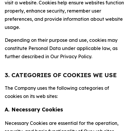
visit a website. Cookies help ensure websites function
properly, enhance security, remember user
preferences, and provide information about website
usage.
Depending on their purpose and use, cookies may
constitute Personal Data under applicable law, as
further described in Our Privacy Policy.
3. CATEGORIES OF COOKIES WE USE
The Company uses the following categories of
cookies on its web sites:
A. Necessary Cookies
Necessary Cookies are essential for the operation,