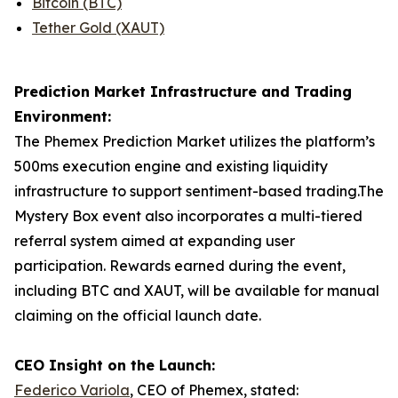
Bitcoin (BTC)
Tether Gold (XAUT)
Prediction Market Infrastructure and Trading
Environment:
The Phemex Prediction Market utilizes the platform’s
500ms execution engine and existing liquidity
infrastructure to support sentiment-based trading.The
Mystery Box event also incorporates a multi-tiered
referral system aimed at expanding user
participation. Rewards earned during the event,
including BTC and XAUT, will be available for manual
claiming on the official launch date.
CEO Insight on the Launch:
Federico Variola
, CEO of Phemex, stated: