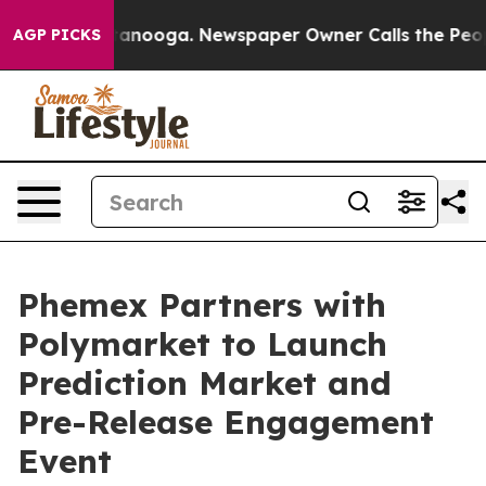
in Chattanooga. Newspaper Owner Calls the People Ab
AGP PICKS
Phemex Partners with
Polymarket to Launch
Prediction Market and
Pre-Release Engagement
Event