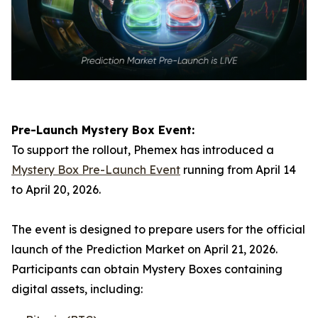
Pre-Launch Mystery Box Event:
To support the rollout, Phemex has introduced a
Mystery Box Pre-Launch Event
running from April 14
to April 20, 2026.
The event is designed to prepare users for the official
launch of the Prediction Market on April 21, 2026.
Participants can obtain Mystery Boxes containing
digital assets, including: