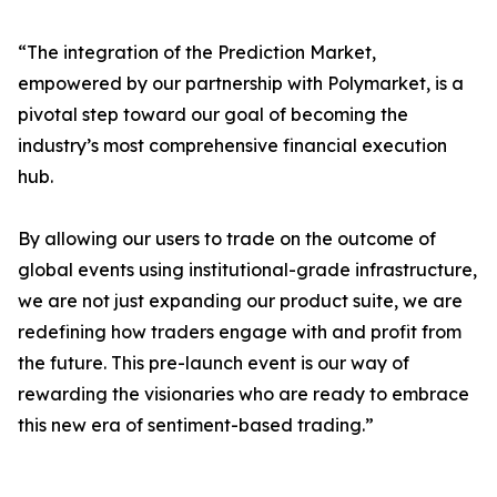
“The integration of the Prediction Market,
empowered by our partnership with Polymarket, is a
pivotal step toward our goal of becoming the
industry’s most comprehensive financial execution
hub.
By allowing our users to trade on the outcome of
global events using institutional-grade infrastructure,
we are not just expanding our product suite, we are
redefining how traders engage with and profit from
the future. This pre-launch event is our way of
rewarding the visionaries who are ready to embrace
this new era of sentiment-based trading.”