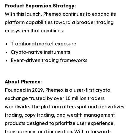
Product Expansion Strategy:
With this launch, Phemex continues to expand its
platform capabilities toward a broader trading
ecosystem that combines:
Traditional market exposure
Crypto-native instruments
Event-driven trading frameworks
About Phemex:
Founded in 2019, Phemex is a user-first crypto
exchange trusted by over 10 million traders
worldwide. The platform offers spot and derivatives
trading, copy trading, and wealth management
products designed to prioritize user experience,
transparency, and innovation. With a forward-