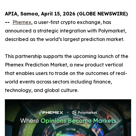
APIA, Samoa, April 15, 2026 (GLOBE NEWSWIRE)
--
Phemex
, a user-first crypto exchange, has
announced a strategic integration with Polymarket,
described as the world’s largest prediction market.
This partnership supports the upcoming launch of the
Phemex Prediction Market, a new product vertical
that enables users to trade on the outcomes of real-
world events across sectors including finance,
technology, and global culture.