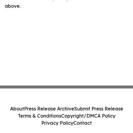
above.
About
Press Release Archive
Submit Press Release
Terms & Conditions
Copyright/DMCA Policy
Privacy Policy
Contact