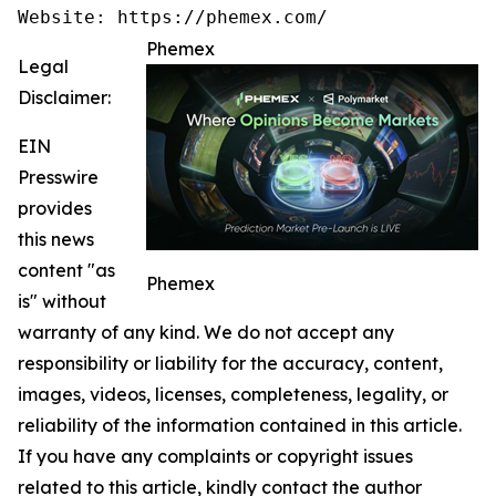
Website: https://phemex.com/
Phemex
Legal
Disclaimer:
EIN
Presswire
provides
this news
content "as
Phemex
is" without
warranty of any kind. We do not accept any
responsibility or liability for the accuracy, content,
images, videos, licenses, completeness, legality, or
reliability of the information contained in this article.
If you have any complaints or copyright issues
related to this article, kindly contact the author