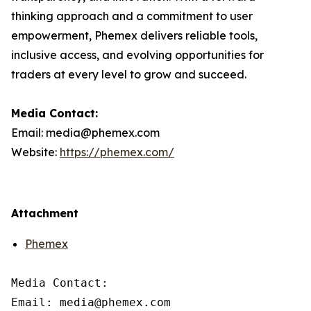
thinking approach and a commitment to user
empowerment, Phemex delivers reliable tools,
inclusive access, and evolving opportunities for
traders at every level to grow and succeed.
Media Contact:
Email: media@phemex.com
Website:
https://phemex.com/
Attachment
Phemex
Media Contact:

Email: media@phemex.com
