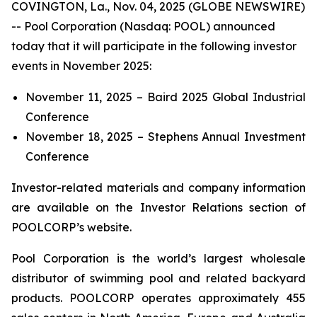
COVINGTON, La., Nov. 04, 2025 (GLOBE NEWSWIRE)
-- Pool Corporation (Nasdaq: POOL) announced
today that it will participate in the following investor
events in November 2025:
November 11, 2025 – Baird 2025 Global Industrial
Conference
November 18, 2025 – Stephens Annual Investment
Conference
Investor-related materials and company information
are available on the Investor Relations section of
POOLCORP’s website.
Pool Corporation is the world’s largest wholesale
distributor of swimming pool and related backyard
products. POOLCORP operates approximately 455