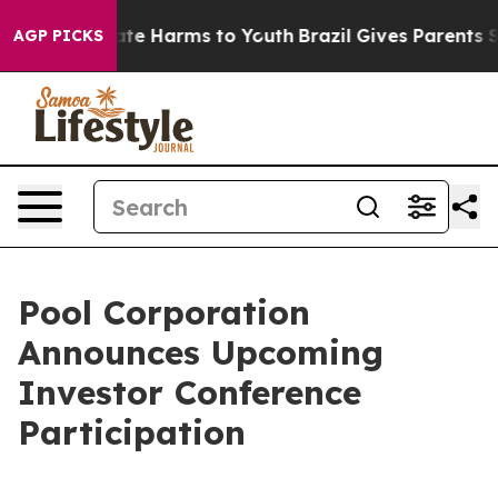
 Fund to Abate Harms to Youth
Brazil Gives Parents So
AGP PICKS
Pool Corporation
Announces Upcoming
Investor Conference
Participation