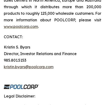
sales centers in North America, Europe and Australia
through which it distributes more than 200,000
products to roughly 125,000 wholesale customers. For
more information about POOLCORP, please visit
www.poolcorp.com
.
CONTACT:
Kristin S. Byars
Director, Investor Relations and Finance
985.801.5153
kristin.byars@poolcorp.com
Legal Disclaimer: