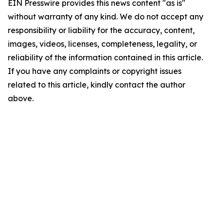
EIN Presswire provides this news content "as is"
without warranty of any kind. We do not accept any
responsibility or liability for the accuracy, content,
images, videos, licenses, completeness, legality, or
reliability of the information contained in this article.
If you have any complaints or copyright issues
related to this article, kindly contact the author
above.