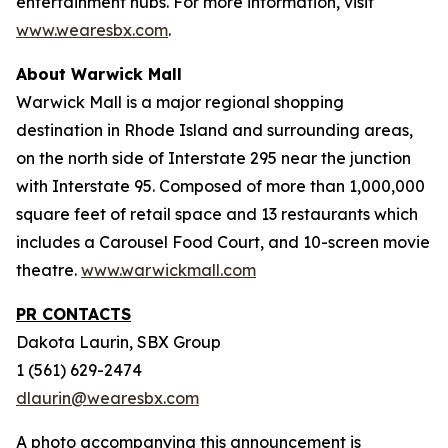
entertainment hubs. For more information, visit
www.wearesbx.com
.
About Warwick Mall
Warwick Mall is a major regional shopping
destination in Rhode Island and surrounding areas,
on the north side of Interstate 295 near the junction
with Interstate 95. Composed of more than 1,000,000
square feet of retail space and 13 restaurants which
includes a Carousel Food Court, and 10-screen movie
theatre.
www.warwickmall.com
PR CONTACTS
Dakota Laurin, SBX Group
1 (561) 629-2474
dlaurin@wearesbx.com
A photo accompanying this announcement is