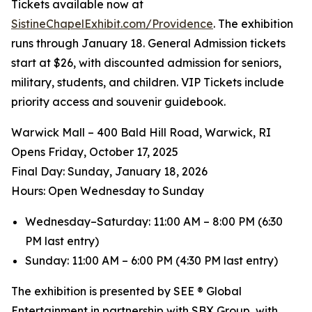
Tickets available now at
SistineChapelExhibit.com/Providence
. The exhibition
runs through January 18. General Admission tickets
start at $26, with discounted admission for seniors,
military, students, and children. VIP Tickets include
priority access and souvenir guidebook.
Warwick Mall – 400 Bald Hill Road, Warwick, RI
Opens Friday, October 17, 2025
️Final Day: Sunday, January 18, 2026
Hours: Open Wednesday to Sunday
Wednesday–Saturday: 11:00 AM – 8:00 PM (6:30
PM last entry)
Sunday: 11:00 AM – 6:00 PM (4:30 PM last entry)
The exhibition is presented by SEE ® Global
Entertainment in partnership with SBX Group, with