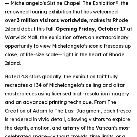
--
Michelangelo’s Sistine Chapel: The Exhibition®
, the
renowned touring exhibition that has welcomed
over
3 million visitors worldwide
, makes its Rhode
Island debut this fall.
Opening Friday, October 17
at
Warwick Mall, the exhibition offers an extraordinary
opportunity to view Michelangelo’s iconic frescoes up
close, at life-size scale—right in the heart of Rhode
Island.
Rated 4.8 stars globally, the exhibition faithfully
recreates all 34 of Michelangelo’s ceiling and altar
masterpieces using licensed high-resolution imagery
and an advanced printing technique. From
The
Creation of Adam
to
The Last Judgment
, each fresco
is rendered in vivid detail, allowing visitors to explore
the depth, emotion, and artistry of the Vatican’s most
celebrated space—without crowds, time limits, or a