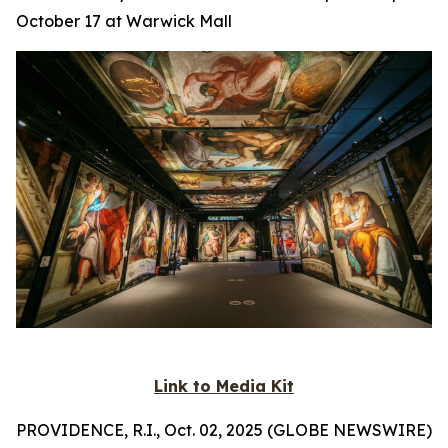
October 17 at Warwick Mall
Link to Media Kit
PROVIDENCE, R.I., Oct. 02, 2025 (GLOBE NEWSWIRE)