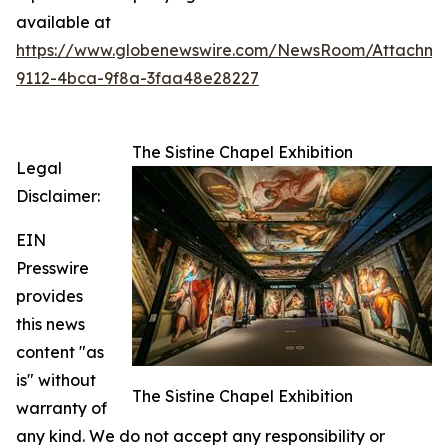
available at
https://www.globenewswire.com/NewsRoom/Attachme
9112-4bca-9f8a-3faa48e28227
The Sistine Chapel Exhibition
Legal
Disclaimer:
EIN
Presswire
provides
this news
content "as
is" without
The Sistine Chapel Exhibition
warranty of
any kind. We do not accept any responsibility or