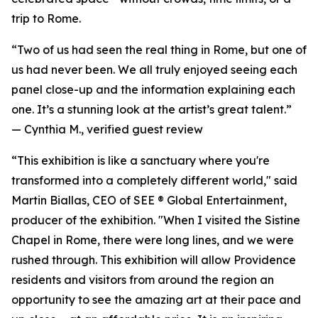
trip to Rome.
“Two of us had seen the real thing in Rome, but one of
us had never been. We all truly enjoyed seeing each
panel close-up and the information explaining each
one. It’s a stunning look at the artist’s great talent.”
—
Cynthia M., verified guest review
“This exhibition is like a sanctuary where you're
transformed into a completely different world," said
Martin Biallas, CEO of SEE ® Global Entertainment,
producer of the exhibition. "When I visited the Sistine
Chapel in Rome, there were long lines, and we were
rushed through. This exhibition will allow Providence
residents and visitors from around the region an
opportunity to see the amazing art at their pace and