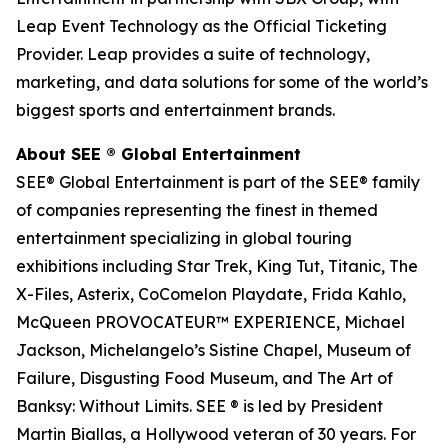
Leap Event Technology as the Official Ticketing
Provider. Leap provides a suite of technology,
marketing, and data solutions for some of the world’s
biggest sports and entertainment brands.
About SEE
®
Global Entertainment
SEE® Global Entertainment is part of the SEE® family
of companies representing the finest in themed
entertainment specializing in global touring
exhibitions including Star Trek, King Tut, Titanic, The
X-Files, Asterix, CoComelon Playdate, Frida Kahlo,
McQueen PROVOCATEUR™ EXPERIENCE, Michael
Jackson, Michelangelo’s Sistine Chapel, Museum of
Failure, Disgusting Food Museum, and The Art of
Banksy: Without Limits. SEE ® is led by President
Martin Biallas, a Hollywood veteran of 30 years. For