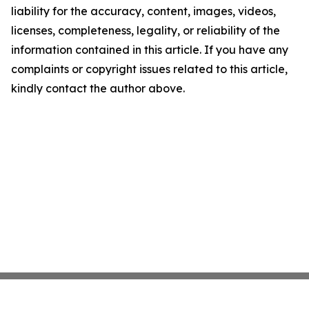
liability for the accuracy, content, images, videos,
licenses, completeness, legality, or reliability of the
information contained in this article. If you have any
complaints or copyright issues related to this article,
kindly contact the author above.