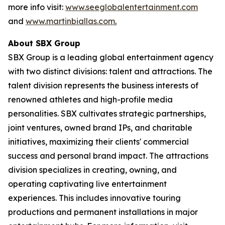
more info visit:
www.seeglobalentertainment.com
and
www.martinbiallas.com
.
About SBX Group
SBX Group is a leading global entertainment agency
with two distinct divisions: talent and attractions. The
talent division represents the business interests of
renowned athletes and high-profile media
personalities. SBX cultivates strategic partnerships,
joint ventures, owned brand IPs, and charitable
initiatives, maximizing their clients' commercial
success and personal brand impact. The attractions
division specializes in creating, owning, and
operating captivating live entertainment
experiences. This includes innovative touring
productions and permanent installations in major