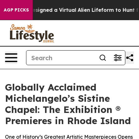
tists Designed a Virtual Alien Lifeform to Hunt for Extr
AGP PICKS
Globally Acclaimed
Michelangelo’s Sistine
Chapel: The Exhibition ®
Premieres in Rhode Island
One of History’s Greatest Artistic Masterpieces Opens