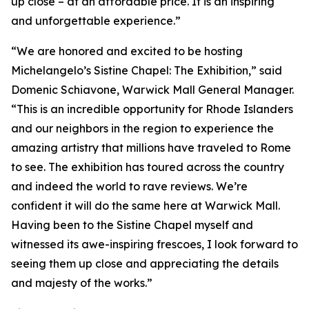
up close – at an affordable price. It is an inspiring
and unforgettable experience.”
“We are honored and excited to be hosting
Michelangelo’s Sistine Chapel: The Exhibition
,” said
Domenic Schiavone, Warwick Mall General Manager.
“This is an incredible opportunity for Rhode Islanders
and our neighbors in the region to experience the
amazing artistry that millions have traveled to Rome
to see. The exhibition has toured across the country
and indeed the world to rave reviews. We’re
confident it will do the same here at Warwick Mall.
Having been to the Sistine Chapel myself and
witnessed its awe-inspiring frescoes, I look forward to
seeing them up close and appreciating the details
and majesty of the works.”