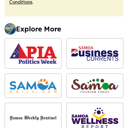
Conditions
.
Explore More