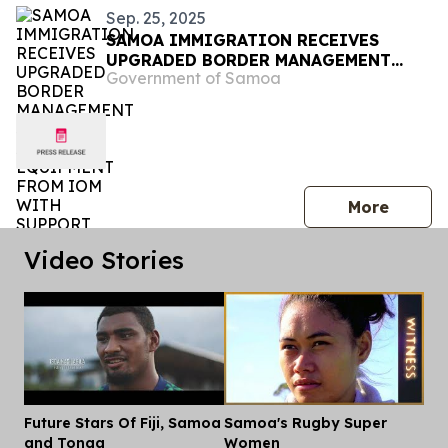
Sep. 25, 2025
SAMOA IMMIGRATION RECEIVES
UPGRADED BORDER MANAGEMENT
Government of Samoa
SYSTEM AND EQUIPMENT FROM IOM
WITH SUPPORT FROM THE
GOVERNMENT OF JAPAN
press 
More
Video Stories
Future Stars Of Fiji, Samoa
Samoa's Rugby Super
Dis
and Tonga
Women