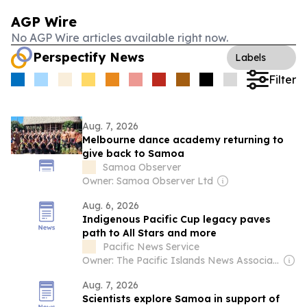
AGP Wire
No AGP Wire articles available right now.
Perspectify News
Labels
Filter
Aug. 7, 2026
Melbourne dance academy returning to
give back to Samoa
Samoa Observer
Owner: Samoa Observer Ltd
Aug. 6, 2026
Indigenous Pacific Cup legacy paves
path to All Stars and more
Pacific News Service
Owner: The Pacific Islands News Association Ltd
Aug. 7, 2026
Scientists explore Samoa in support of