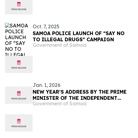
Oct. 7, 2025
SAMOA POLICE LAUNCH OF “SAY NO
TO ILLEGAL DRUGS” CAMPAIGN
Government of Samoa
Jan. 1, 2026
NEW YEAR’S ADDRESS BY THE PRIME
MINISTER OF THE INDEPENDENT
Government of Samoa
STATE OF SAMOA, THE HON.
LA’AULIALEMALIETOA LEUATEA
POLĀTA’IVAO FOSI SCHMIDT.
[Thursday, 1 January 2026]