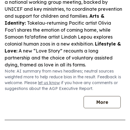
a national working group meeting, backed by
UNICEF and key ministries, to coordinate prevention
and support for children and families.
Arts &
Identity:
Tokelau-returning Pacific artist Olivia
Foa’i shares the emotion of coming home, while
Samoan fa’afafine artist Lindah Lepou explores
colonial human zoos in a new exhibition.
Lifestyle &
Love:
A new “Love Story” recounts a long
partnership and the choice of voluntary assisted
dying, framed as love in all its forms.
Note: AI summary from news headlines; neutral sources
weighted more to help reduce bias in the result. Feedback is
welcome. Please
let us know
if you have any comments or
suggestions about the AGP Executive Report.
More