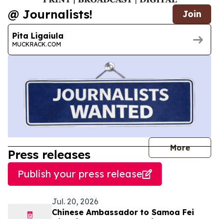
@ Journalists!
Join
Pita Ligaiula
MUCKRACK.COM
journal
More
Press releases
Publish your press release
Jul. 20, 2026
Chinese Ambassador to Samoa Fei