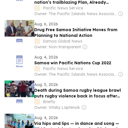
nation’s trailblazing Plan, Already
achieved...
Pacific News Service
Owner: The Pacific Islands News Association Ltd
Aug. 6, 2026
Drug Free Samoa Initiative Moves from
Planning to National Action
Samoa Global News
Owner: Non-transparent
Aug. 4, 2026
Samoa win Pacific Nations Cup 2022
Pacific News Service
Owner: The Pacific Islands News Association Ltd
Aug. 5, 2026
Death during Samoa rugby league brawl
puts rugby violence back in focus after
Menlopark-EG Jansen clash
Briefly
Owner: Vitaliy Laptenok
Aug. 4, 2026
Via hips and lips — in dance and song —