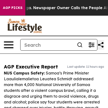
tanooga. Newspaper Owner Calls the People Abruptly 
AGP PICKS
AGP Executive Report
Last update: 11 hours ago
NUS Campus Safety:
Samoa’s Prime Minister
Laaulialemalietoa Leuatea Schmidt addressed
more than 4,000 National University of Samoa
students after a violent campus brawl, calling it a
disgrace and urging them to avoid violence, drugs
and alcohol; police say four students were arrested
and charged over injuries, bottle-throwing, assault