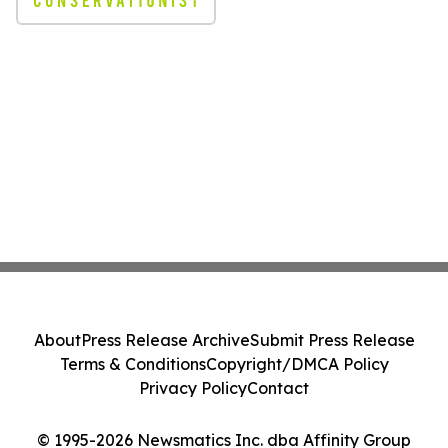
About
Press Release Archive
Submit Press Release
Terms & Conditions
Copyright/DMCA Policy
Privacy Policy
Contact
© 1995-2026 Newsmatics Inc. dba Affinity Group