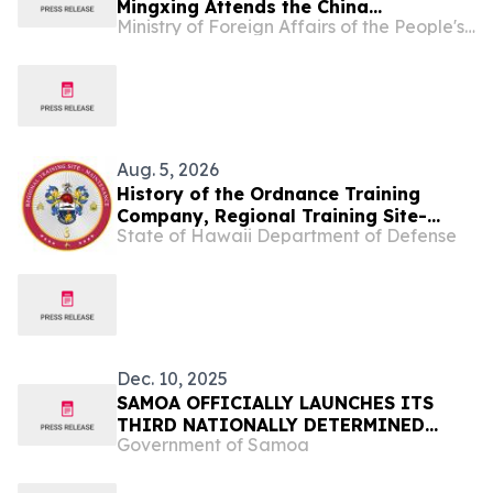
Mingxing Attends the China
Ministry of Foreign Affairs of the People's Republic of China
Scholarship Night Event
Aug. 5, 2026
History of the Ordnance Training
Company, Regional Training Site-
State of Hawaii Department of Defense
Maintenance
Dec. 10, 2025
SAMOA OFFICIALLY LAUNCHES ITS
THIRD NATIONALLY DETERMINED
Government of Samoa
CONTRIBUTION (NDC 3.0),
ADVANCING NATIONAL CLIMATE
AMBITION AND RESILIENCE