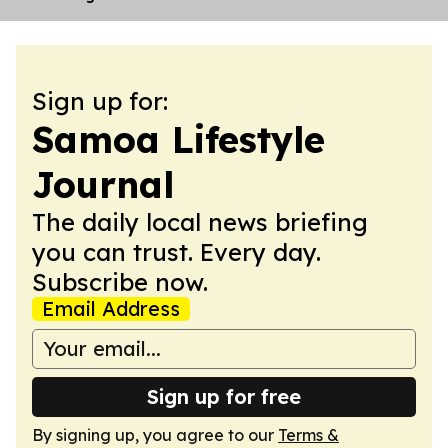
Sign up for:
Samoa Lifestyle
Journal
The daily local news briefing
you can trust. Every day.
Subscribe now.
Email Address
Sign up for free
By signing up, you agree to our
Terms &