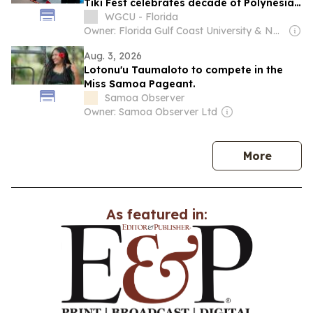
Tiki Fest celebrates decade of Polynesian
culture
WGCU - Florida
Owner: Florida Gulf Coast University & National Public Radio (NPR) Member Network
Aug. 3, 2026
Lotonu'u Taumaloto to compete in the
Miss Samoa Pageant.
Samoa Observer
Owner: Samoa Observer Ltd
news
More
As featured in: