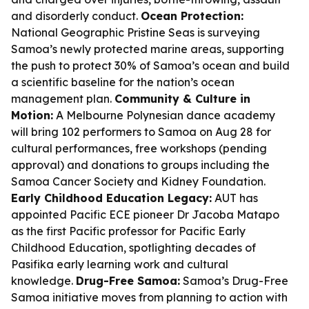
and disorderly conduct.
Ocean Protection:
National Geographic Pristine Seas is surveying
Samoa’s newly protected marine areas, supporting
the push to protect 30% of Samoa’s ocean and build
a scientific baseline for the nation’s ocean
management plan.
Community & Culture in
Motion:
A Melbourne Polynesian dance academy
will bring 102 performers to Samoa on Aug 28 for
cultural performances, free workshops (pending
approval) and donations to groups including the
Samoa Cancer Society and Kidney Foundation.
Early Childhood Education Legacy:
AUT has
appointed Pacific ECE pioneer Dr Jacoba Matapo
as the first Pacific professor for Pacific Early
Childhood Education, spotlighting decades of
Pasifika early learning work and cultural
knowledge.
Drug-Free Samoa:
Samoa’s Drug-Free
Samoa initiative moves from planning to action with