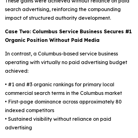
These gains were achieved without reliance on paid
search advertising, reinforcing the compounding
impact of structured authority development.
Case Two: Columbus Service Business Secures #1
Organic Position Without Paid Media
In contrast, a Columbus-based service business
operating with virtually no paid advertising budget
achieved:
• #1 and #3 organic rankings for primary local
commercial search terms in the Columbus market
• First-page dominance across approximately 80
indexed competitors
• Sustained visibility without reliance on paid
advertising