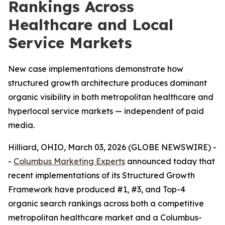
Rankings Across
Healthcare and Local
Service Markets
New case implementations demonstrate how
structured growth architecture produces dominant
organic visibility in both metropolitan healthcare and
hyperlocal service markets — independent of paid
media.
Hilliard, OHIO, March 03, 2026 (GLOBE NEWSWIRE) -
-
Columbus Marketing Experts
announced today that
recent implementations of its Structured Growth
Framework have produced #1, #3, and Top-4
organic search rankings across both a competitive
metropolitan healthcare market and a Columbus-