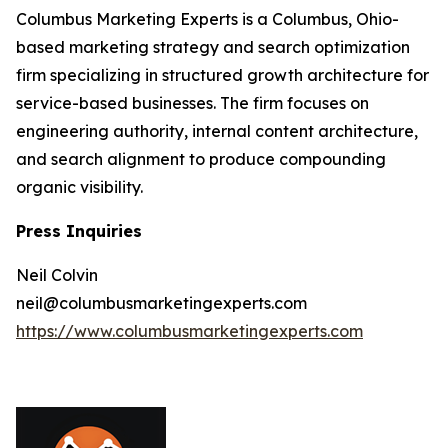
Columbus Marketing Experts is a Columbus, Ohio-
based marketing strategy and search optimization
firm specializing in structured growth architecture for
service-based businesses. The firm focuses on
engineering authority, internal content architecture,
and search alignment to produce compounding
organic visibility.
Press Inquiries
Neil Colvin
neil@columbusmarketingexperts.com
https://www.columbusmarketingexperts.com