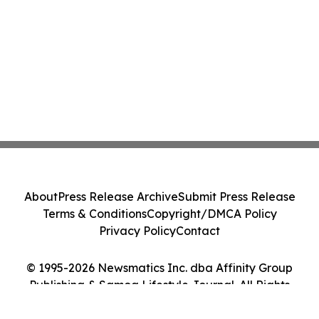
About
Press Release Archive
Submit Press Release
Terms & Conditions
Copyright/DMCA Policy
Privacy Policy
Contact
© 1995-2026 Newsmatics Inc. dba Affinity Group
Publishing & Samoa Lifestyle Journal. All Rights
Reserved.