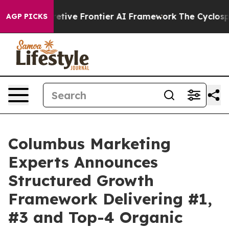
 Secretive Frontier AI Framework
The Cyclospora Mys
AGP PICKS
Columbus Marketing
Experts Announces
Structured Growth
Framework Delivering #1,
#3 and Top-4 Organic