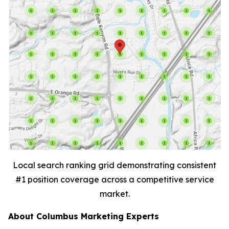
Local search ranking grid demonstrating consistent
#1 position coverage across a competitive service
market.
About Columbus Marketing Experts