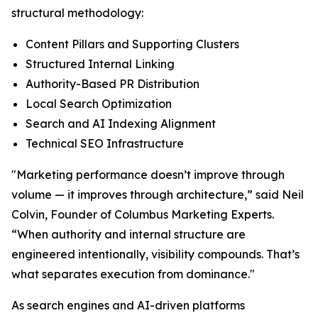
structural methodology:
Content Pillars and Supporting Clusters
Structured Internal Linking
Authority-Based PR Distribution
Local Search Optimization
Search and AI Indexing Alignment
Technical SEO Infrastructure
"Marketing performance doesn’t improve through
volume — it improves through architecture,” said Neil
Colvin, Founder of Columbus Marketing Experts.
“When authority and internal structure are
engineered intentionally, visibility compounds. That’s
what separates execution from dominance."
As search engines and AI-driven platforms