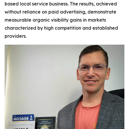
based local service business. The results, achieved
without reliance on paid advertising, demonstrate
measurable organic visibility gains in markets
characterized by high competition and established
providers.