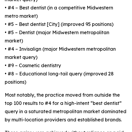
• #4 – Best dentist (in a competitive Midwestern
metro market)
• #5 – Best dentist [City] (improved 95 positions)
• #5 – Dentist (major Midwestern metropolitan
market)
• #4 – Invisalign (major Midwestern metropolitan
market query)
• #9 – Cosmetic dentistry
• #8 – Educational long-tail query (improved 28
positions)
Most notably, the practice moved from outside the
top 100 results to #4 for a high-intent “best dentist”
query in a saturated metropolitan market dominated
by multi-location providers and established brands.