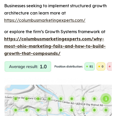
Businesses seeking to implement structured growth
architecture can learn more at
https://columbusmarketingexperts.com/
or explore the firm’s Growth Systems framework at
https://columbusmarketingexperts.com/why-
most-ohio-marketing-fails-and-how-to-build-
growth-that-compounds/