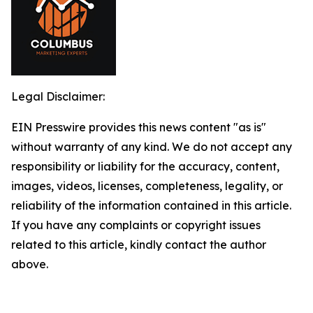
Legal Disclaimer:
EIN Presswire provides this news content "as is"
without warranty of any kind. We do not accept any
responsibility or liability for the accuracy, content,
images, videos, licenses, completeness, legality, or
reliability of the information contained in this article.
If you have any complaints or copyright issues
related to this article, kindly contact the author
above.