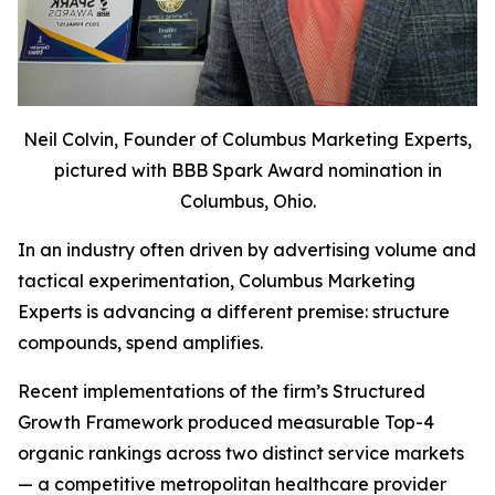
Neil Colvin, Founder of Columbus Marketing Experts,
pictured with BBB Spark Award nomination in
Columbus, Ohio.
In an industry often driven by advertising volume and
tactical experimentation, Columbus Marketing
Experts is advancing a different premise: structure
compounds, spend amplifies.
Recent implementations of the firm’s Structured
Growth Framework produced measurable Top-4
organic rankings across two distinct service markets
— a competitive metropolitan healthcare provider