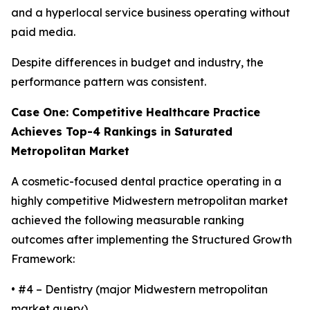
and a hyperlocal service business operating without
paid media.
Despite differences in budget and industry, the
performance pattern was consistent.
Case One: Competitive Healthcare Practice
Achieves Top-4 Rankings in Saturated
Metropolitan Market
A cosmetic-focused dental practice operating in a
highly competitive Midwestern metropolitan market
achieved the following measurable ranking
outcomes after implementing the Structured Growth
Framework:
• #4 – Dentistry (major Midwestern metropolitan
market query)