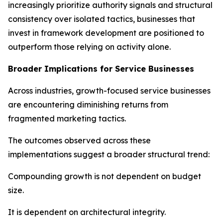
increasingly prioritize authority signals and structural
consistency over isolated tactics, businesses that
invest in framework development are positioned to
outperform those relying on activity alone.
Broader Implications for Service Businesses
Across industries, growth-focused service businesses
are encountering diminishing returns from
fragmented marketing tactics.
The outcomes observed across these
implementations suggest a broader structural trend:
Compounding growth is not dependent on budget
size.
It is dependent on architectural integrity.