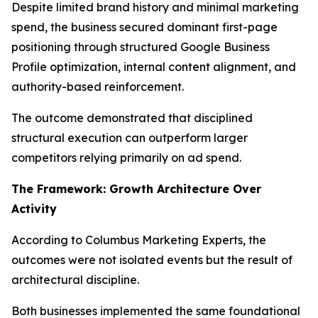
Despite limited brand history and minimal marketing
spend, the business secured dominant first-page
positioning through structured Google Business
Profile optimization, internal content alignment, and
authority-based reinforcement.
The outcome demonstrated that disciplined
structural execution can outperform larger
competitors relying primarily on ad spend.
The Framework: Growth Architecture Over
Activity
According to Columbus Marketing Experts, the
outcomes were not isolated events but the result of
architectural discipline.
Both businesses implemented the same foundational