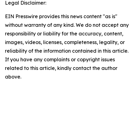
Legal Disclaimer:
EIN Presswire provides this news content "as is"
without warranty of any kind. We do not accept any
responsibility or liability for the accuracy, content,
images, videos, licenses, completeness, legality, or
reliability of the information contained in this article.
If you have any complaints or copyright issues
related to this article, kindly contact the author
above.