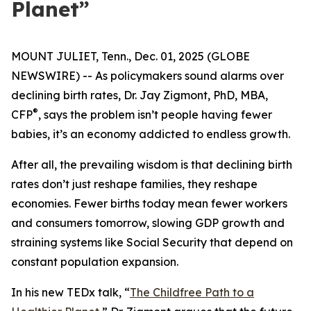
Planet”
MOUNT JULIET, Tenn., Dec. 01, 2025 (GLOBE
NEWSWIRE) -- As policymakers sound alarms over
declining birth rates, Dr. Jay Zigmont, PhD, MBA,
®
CFP
, says the problem isn’t people having fewer
babies, it’s an economy addicted to endless growth.
After all, the prevailing wisdom is that declining birth
rates don’t just reshape families, they reshape
economies. Fewer births today mean fewer workers
and consumers tomorrow, slowing GDP growth and
straining systems like Social Security that depend on
constant population expansion.
In his new TEDx talk,
“
The Childfree Path to a