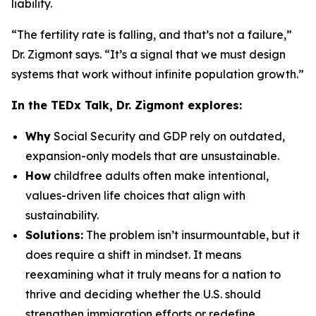
liability.
“The fertility rate is falling, and that’s not a failure,”
Dr. Zigmont says. “It’s a signal that we must design
systems that work without infinite population growth.”
In the TEDx Talk, Dr. Zigmont explores:
Why
Social Security and GDP rely on outdated,
expansion-only models that are unsustainable.
How
childfree adults often make intentional,
values-driven life choices that align with
sustainability.
Solutions:
The problem isn’t insurmountable, but it
does require a shift in mindset. It means
reexamining what it truly means for a nation to
thrive and deciding whether the U.S. should
strengthen immigration efforts or redefine