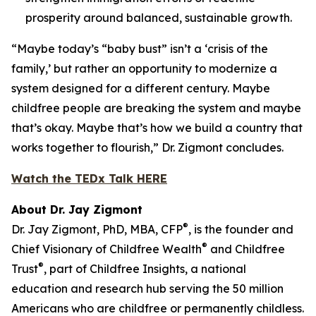
prosperity around balanced, sustainable growth.
“Maybe today’s “baby bust” isn’t a ‘crisis of the
family,’ but rather an opportunity to modernize a
system designed for a different century. Maybe
childfree people are breaking the system and maybe
that’s okay. Maybe that’s how we build a country that
works together to flourish,” Dr. Zigmont concludes.
Watch the TEDx Talk HERE
About Dr. Jay Zigmont
®
Dr. Jay Zigmont, PhD, MBA, CFP
, is the founder and
®
Chief Visionary of Childfree Wealth
and Childfree
®
Trust
, part of Childfree Insights, a national
education and research hub serving the 50 million
Americans who are childfree or permanently childless.