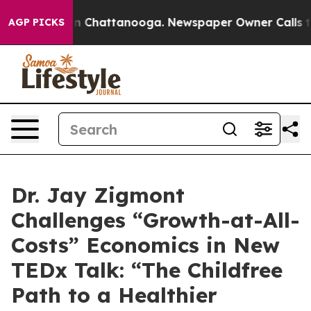
se
Chaos in Chattanooga. Newspaper Owner Calls the P
AGP PICKS
Dr. Jay Zigmont
Challenges “Growth-at-All-
Costs” Economics in New
TEDx Talk: “The Childfree
Path to a Healthier