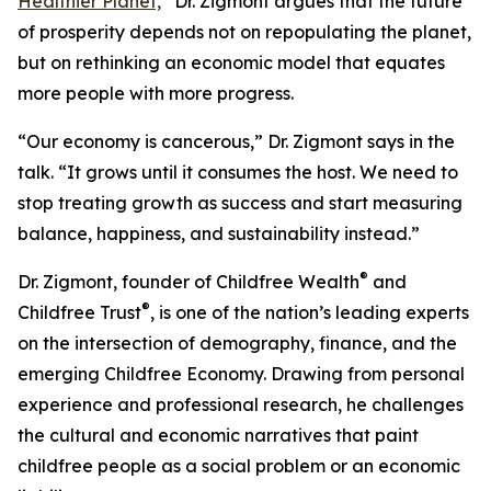
Healthier Planet,
”
Dr. Zigmont argues that the future
of prosperity depends not on repopulating the planet,
but on rethinking an economic model that equates
more people with more progress.
“Our economy is cancerous,” Dr. Zigmont says in the
talk. “It grows until it consumes the host. We need to
stop treating growth as success and start measuring
balance, happiness, and sustainability instead.”
®
Dr. Zigmont, founder of Childfree Wealth
and
®
Childfree Trust
, is one of the nation’s leading experts
on the intersection of demography, finance, and the
emerging Childfree Economy. Drawing from personal
experience and professional research, he challenges
the cultural and economic narratives that paint
childfree people as a social problem or an economic