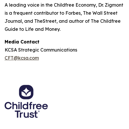
A leading voice in the Childfree Economy, Dr. Zigmont
is a frequent contributor to Forbes, The Wall Street
Journal, and TheStreet, and author of The Childfree
Guide to Life and Money.
Media Contact
KCSA Strategic Communications
CFT@kcsa.com