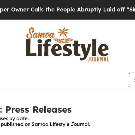
ner Calls the People Abruptly Laid off “Simpl
: Press Releases
ses by date.
s published on Samoa Lifestyle Journal.