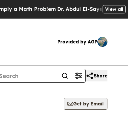
y a Math Problem
Dr. Abdul El-Sayed on Historic M
View all
Provided by AGP
Share
Get by Email