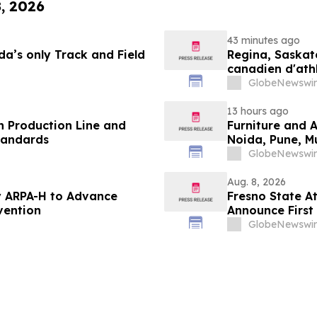
8, 2026
43 minutes ago
a’s only Track and Field
Regina, Saskat
canadien d'ath
ans
GlobeNewswir
13 hours ago
 Production Line and
Furniture and 
tandards
Noida, Pune, 
in 2026 as ₹3 
GlobeNewswir
Plans Includin
Aug. 8, 2026
 ARPA-H to Advance
Fresno State A
vention
Announce First 
Sports
GlobeNewswir