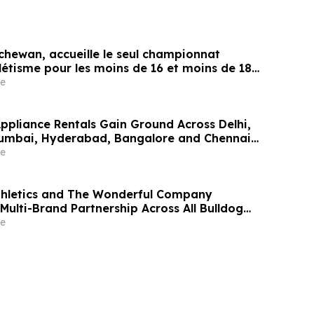
chewan, accueille le seul championnat
létisme pour les moins de 16 et moins de 18
e
Appliance Rentals Gain Ground Across Delhi,
Mumbai, Hyderabad, Bangalore and Chennai
Lakh–₹4 Lakh Setup Costs Face ₹2,699/Month
e
g Rentomojo
thletics and The Wonderful Company
Multi-Brand Partnership Across All Bulldog
e