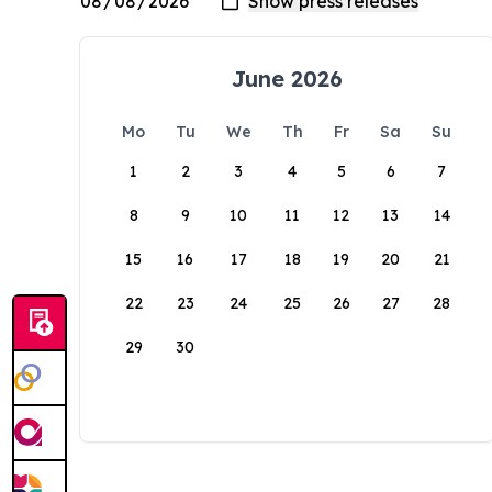
June 2026
Mo
Tu
We
Th
Fr
Sa
Su
1
2
3
4
5
6
7
8
9
10
11
12
13
14
15
16
17
18
19
20
21
22
23
24
25
26
27
28
29
30