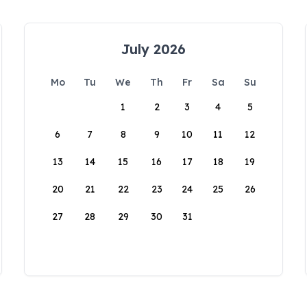
July 2026
Mo
Tu
We
Th
Fr
Sa
Su
1
2
3
4
5
6
7
8
9
10
11
12
13
14
15
16
17
18
19
20
21
22
23
24
25
26
27
28
29
30
31