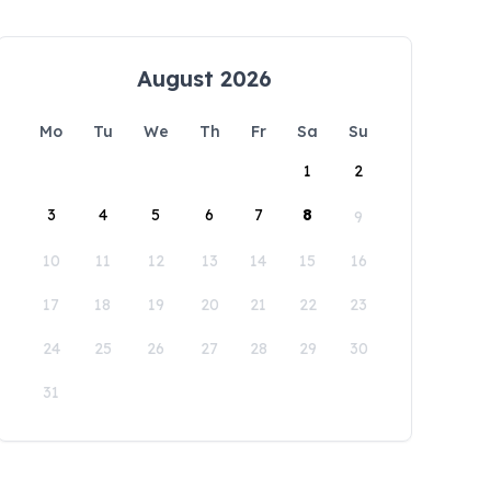
August 2026
Mo
Tu
We
Th
Fr
Sa
Su
1
2
3
4
5
6
7
8
9
10
11
12
13
14
15
16
17
18
19
20
21
22
23
24
25
26
27
28
29
30
31