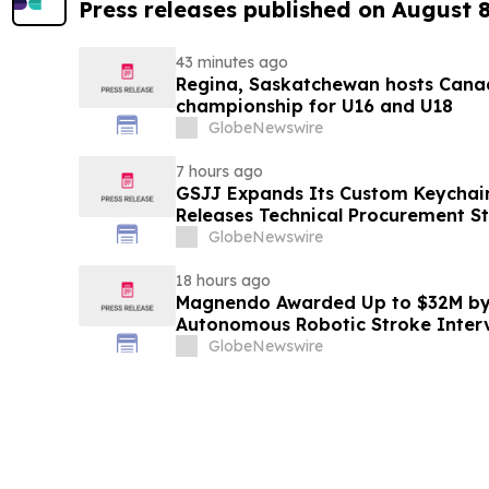
Press releases published on August 
43 minutes ago
Regina, Saskatchewan hosts Canad
championship for U16 and U18
GlobeNewswire
7 hours ago
GSJJ Expands Its Custom Keychain
Releases Technical Procurement S
GlobeNewswire
18 hours ago
Magnendo Awarded Up to $32M by
Autonomous Robotic Stroke Inter
GlobeNewswire