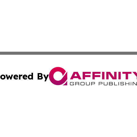
owered By
ubmit Press Release
Terms & Conditions
Copyright/DMCA
nc. dba Affinity Group Publishing & Samoa Lifestyle Jour
Cookie Settings / Your Privacy Choices