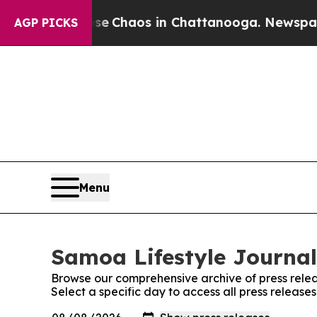
tal Collapse
Chaos in Chattanooga. Newspaper Ow
AGP PICKS
Menu
Samoa Lifestyle Journal
Browse our comprehensive archive of press relea
Select a specific day to access all press release